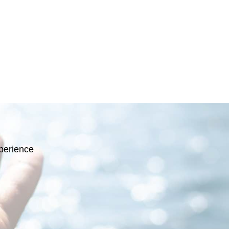
perience