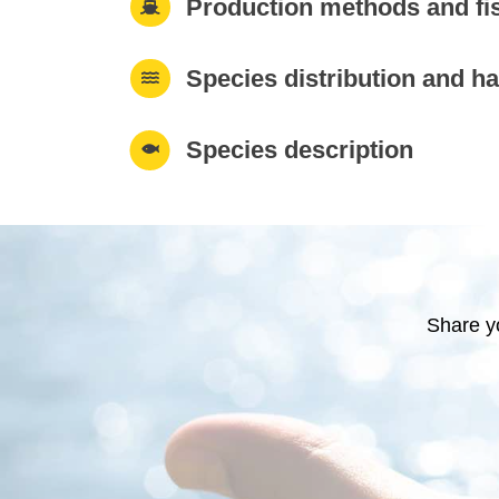
Production methods and fi
Species distribution and ha
Species description
Share y