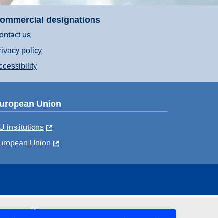
ommercial designations
ontact us
rivacy policy
ccessibility
uropean Union
U institutions
uropean Union