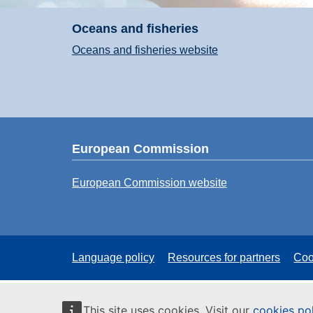
Oceans and fisheries
Oceans and fisheries website
European Commission
European Commission website
Language policy
Resources for partners
Coo
This site uses cookies. Visit our
cookies po