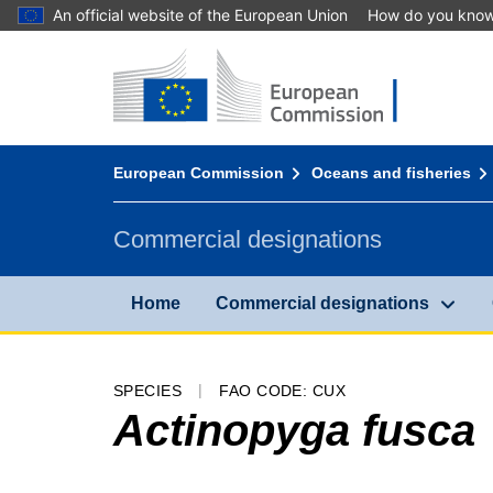
An official website of the European Union
How do you kno
Home - European Commission
Go to content
You are here:
European Commission
Oceans and fisheries
Commercial designations
Home
Commercial designations
SPECIES
FAO CODE: CUX
Actinopyga fusca