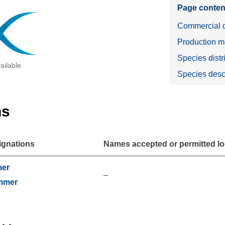
Page conten
Commercial d
Production m
Species distr
ailable
Species desc
ns
ignations
Names accepted or permitted loc
mer
–
mmer