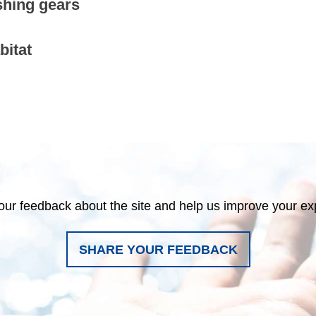
shing gears
bitat
our feedback about the site and help us improve your ex
SHARE YOUR FEEDBACK