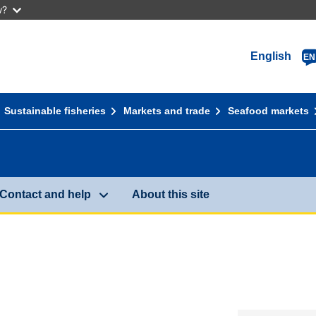
w?
English
EN
Sustainable fisheries
Markets and trade
Seafood markets
Contact and help
About this site