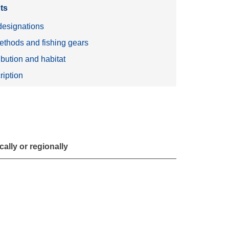
ts
esignations
ethods and fishing gears
ibution and habitat
ription
ally or regionally