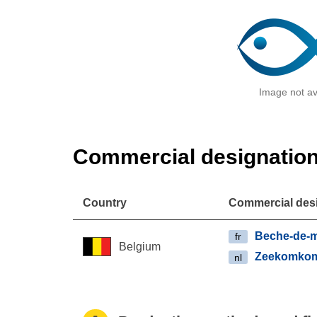
Image not av
Commercial designatio
Country
Commercial des
Beche-de-
fr
Belgium
Zeekomko
nl