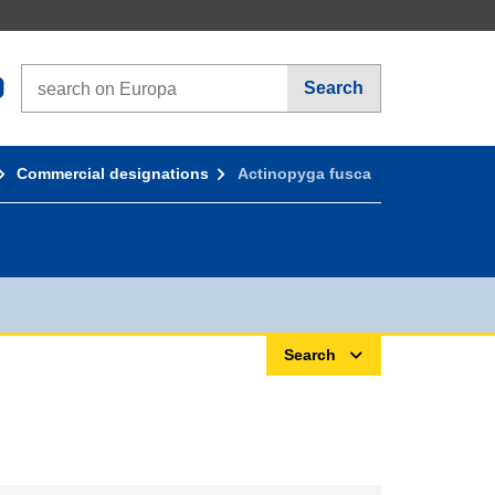
Search on Europa websites
Search
Commercial designations
Actinopyga fusca
Search