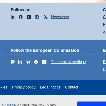
Follow us
C
LinkedIn
Facebook
YouTube
Instagram
X
Newsletter
C
P
A
Follow the European Commission
E
Mastodon
LinkedIn
Bluesky
Facebook
YouTube
Other social media
E
E
kies
Privacy policy
Legal notice
Contact
licy page
or click the link in any