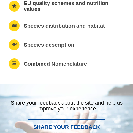
EU quality schemes and nutrition
values
Species distribution and habitat
Species description
Combined Nomenclature
Share your feedback about the site and help us
improve your experience
SHARE YOUR FEEDBACK