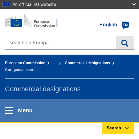
An official EU website
Home - European Commission
Go to content
English
EN
Search on Europa websites
You are here:
European Commission
…
Commercial designations
Coregonus baerii
Commercial designations
Menu
Search