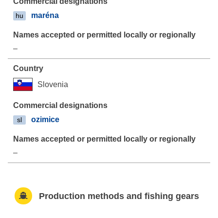
maréna
hu
–
Slovenia
ozimice
sl
–
Production methods and fishing gears