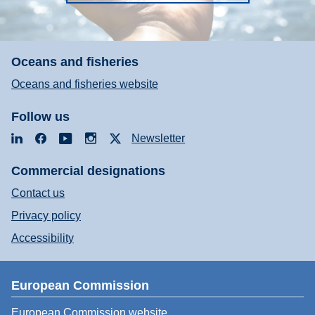
Oceans and fisheries
Oceans and fisheries website
Follow us
LinkedIn
Facebook
YouTube
Instagram
X
Newsletter
Commercial designations
Contact us
Privacy policy
Accessibility
European Commission
European Commission website