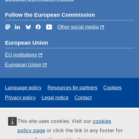
Follow the European Commission
Mastodon
LinkedIn
Bluesky
Facebook
YouTube
Other social media
European Union
EU institutions
European Union
Language policy
Resources for partners
Cookies
Privacy policy
Legal notice
Contact
This site uses cookies. Visit our
cookies
policy page
or click the link in any footer for