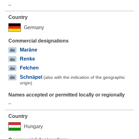
–
Germany
Maräne
de
Renke
de
Felchen
de
Schnäpel
(also with the indication of the geographic
de
origin)
–
Hungary