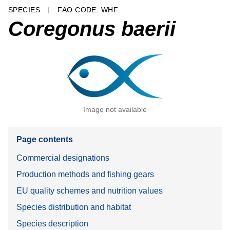
SPECIES
FAO CODE: WHF
Coregonus baerii
Image not available
Page contents
Commercial designations
Production methods and fishing gears
EU quality schemes and nutrition values
Species distribution and habitat
Species description