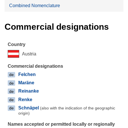
Combined Nomenclature
Commercial designations
Austria
Felchen
de
Maräne
de
Reinanke
de
Renke
de
Schnäpel
(also with the indication of the geographic
de
origin)