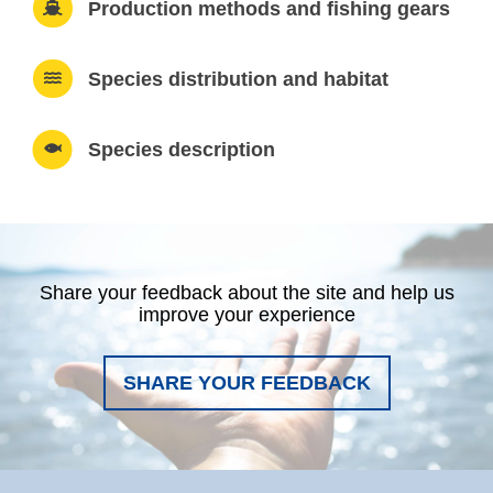
Production methods and fishing gears
Species distribution and habitat
Species description
Share your feedback about the site and help us
improve your experience
SHARE YOUR FEEDBACK