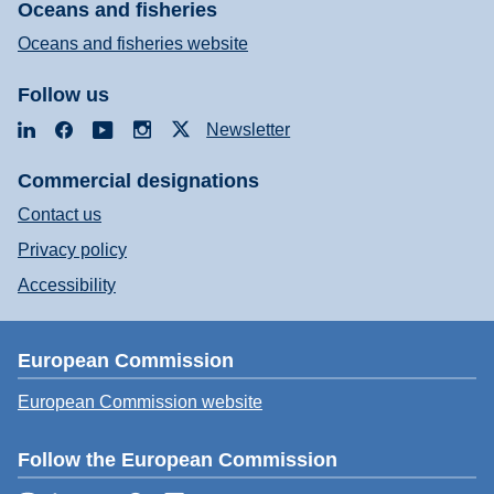
Oceans and fisheries
Oceans and fisheries website
Follow us
LinkedIn
Facebook
YouTube
Instagram
X
Newsletter
Commercial designations
Contact us
Privacy policy
Accessibility
European Commission
European Commission website
Follow the European Commission