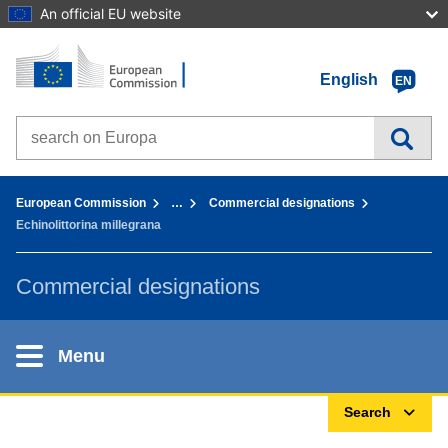
An official EU website
Home - European Commission
Go to content
English
EN
Search on Europa websites
You are here:
European Commission
…
Commercial designations
Echinolittorina millegrana
Commercial designations
Menu
Search