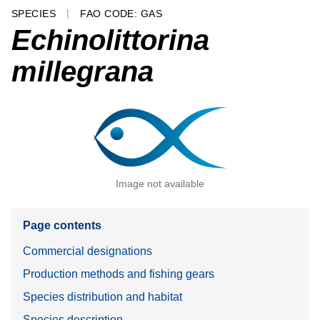
SPECIES
FAO CODE: GAS
Echinolittorina
millegrana
Image not available
Page contents
Commercial designations
Production methods and fishing gears
Species distribution and habitat
Species description