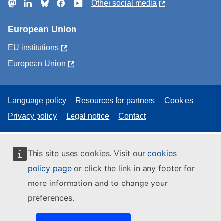
Mastodon
LinkedIn
Bluesky
Facebook
YouTube
Other social media
European Union
EU institutions
European Union
Language policy
Resources for partners
Cookies
Privacy policy
Legal notice
Contact
This site uses cookies. Visit our
cookies
policy page
or click the link in any footer for
more information and to change your
preferences.