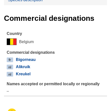
Commercial designations
Belgium
Bigorneau
fr
Alikruik
nl
Kreukel
nl
–