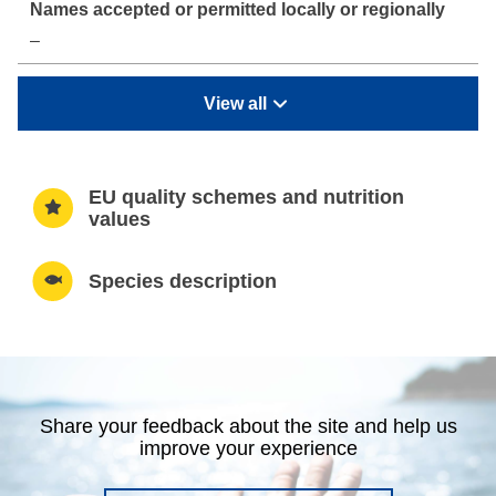
–
View all
EU quality schemes and nutrition
values
Species description
Share your feedback about the site and help us
improve your experience