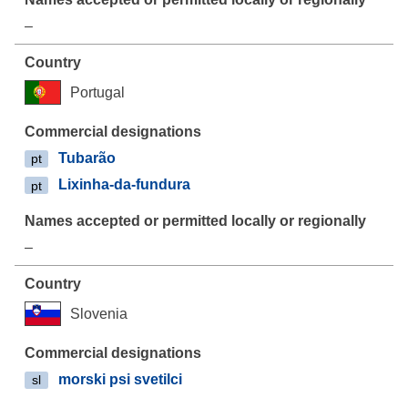
–
Portugal
Tubarão
pt
Lixinha-da-fundura
pt
–
Slovenia
morski psi svetilci
sl