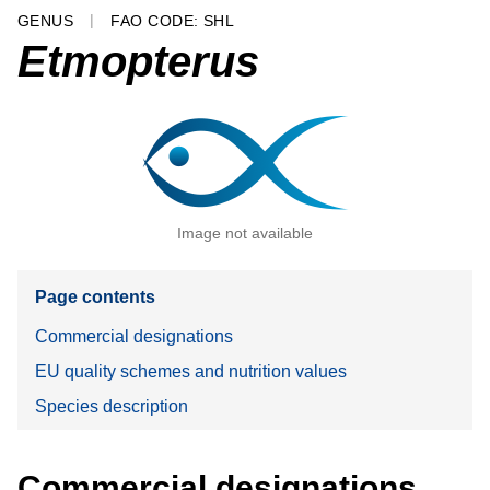
GENUS
FAO CODE: SHL
Etmopterus
Image not available
Page contents
Commercial designations
EU quality schemes and nutrition values
Species description
Commercial designations