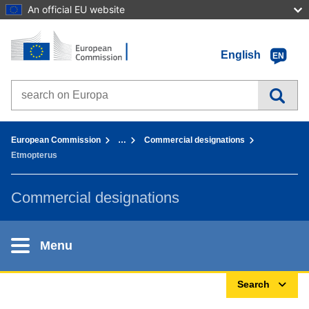
An official EU website
Home - European Commission
Go to content
English
EN
Search on Europa websites
You are here:
European Commission
…
Commercial designations
Etmopterus
Commercial designations
Menu
Search