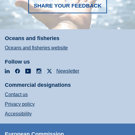
SHARE YOUR FEEDBACK
Oceans and fisheries
Oceans and fisheries website
Follow us
LinkedIn
Facebook
YouTube
Instagram
X
Newsletter
Commercial designations
Contact us
Privacy policy
Accessibility
European Commission