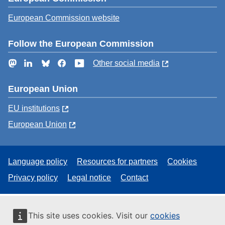
European Commission website
Follow the European Commission
Mastodon
LinkedIn
Bluesky
Facebook
YouTube
Other social media
European Union
EU institutions
European Union
Language policy
Resources for partners
Cookies
Privacy policy
Legal notice
Contact
This site uses cookies. Visit our
cookies