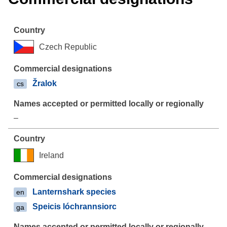
Czech Republic
Žralok
cs
–
Ireland
Lanternshark species
en
Speicis lóchrannsiorc
ga