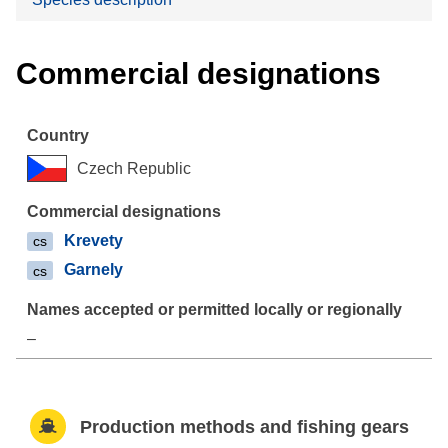
Commercial designations
Czech Republic
Krevety
cs
Garnely
cs
–
Production methods and fishing gears