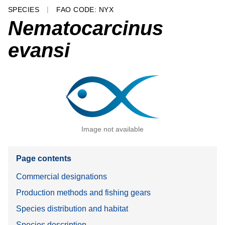
SPECIES
FAO CODE: NYX
Nematocarcinus
evansi
Image not available
Page contents
Commercial designations
Production methods and fishing gears
Species distribution and habitat
Species description