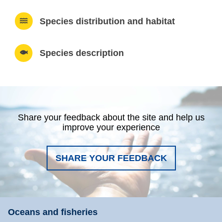
Species distribution and habitat
Species description
Share your feedback about the site and help us
improve your experience
SHARE YOUR FEEDBACK
Oceans and fisheries