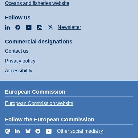
Oceans and fisheries website
Follow us
LinkedIn
Facebook
YouTube
Instagram
X
Newsletter
Commercial designations
Contact us
Privacy policy
Accessibility
European Commission
European Commission website
Follow the European Commission
Mastodon
LinkedIn
Bluesky
Facebook
YouTube
Other social media