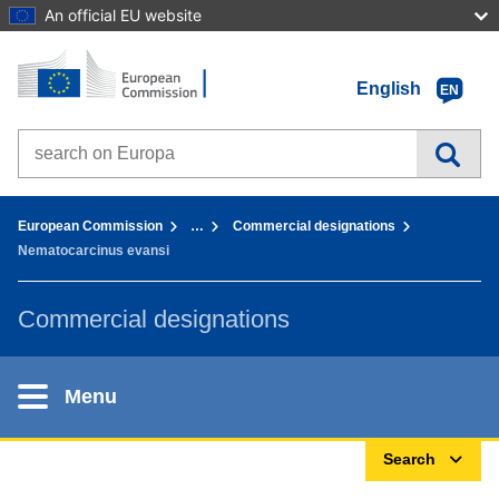
An official EU website
Home - European Commission
Go to content
English
EN
Search on Europa websites
You are here:
European Commission
…
Commercial designations
Nematocarcinus evansi
Commercial designations
Menu
Search