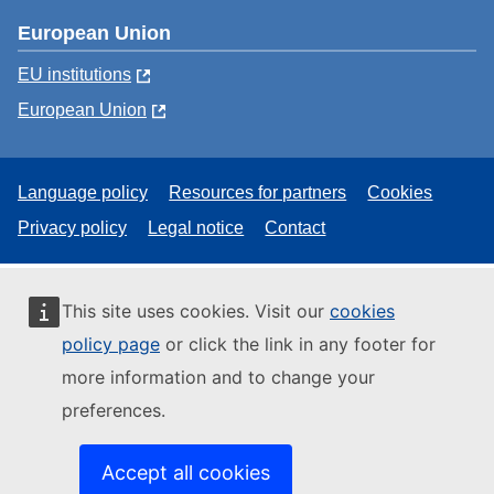
European Union
EU institutions
European Union
Language policy
Resources for partners
Cookies
Privacy policy
Legal notice
Contact
This site uses cookies. Visit our
cookies
policy page
or click the link in any footer for
more information and to change your
preferences.
Accept all cookies