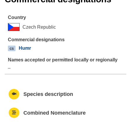
Czech Republic
Humr
cs
–
Species description
Combined Nomenclature