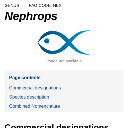
GENUS
FAO CODE: NEX
Nephrops
Image not available
Page contents
Commercial designations
Species description
Combined Nomenclature
Commercial designations