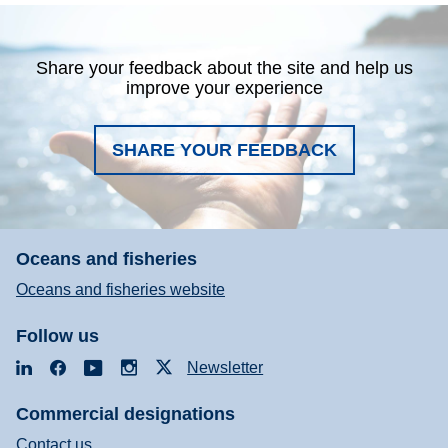
Share your feedback about the site and help us
improve your experience
SHARE YOUR FEEDBACK
Oceans and fisheries
Oceans and fisheries website
Follow us
LinkedIn
Facebook
YouTube
Instagram
X
Newsletter
Commercial designations
Contact us