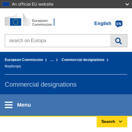
An official EU website
Home - European Commission
Go to content
English
EN
Search on Europa websites
You are here:
European Commission
…
Commercial designations
Nephrops
Commercial designations
Menu
Search