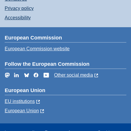
Privacy policy
Accessibility
European Commission
European Commission website
Follow the European Commission
Mastodon
LinkedIn
Bluesky
Facebook
YouTube
Other social media
European Union
EU institutions
European Union