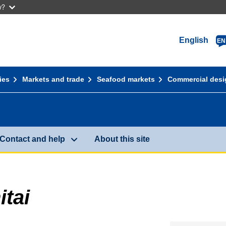
w?
English
EN
ies
Markets and trade
Seafood markets
Commercial desi
Contact and help
About this site
tai