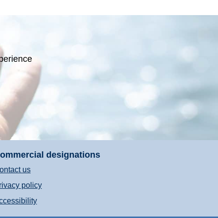
perience
ommercial designations
ontact us
rivacy policy
ccessibility