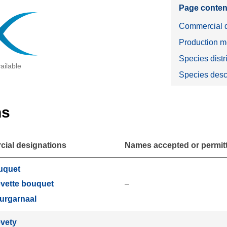
Page conten
Commercial d
Production m
Species distr
ailable
Species desc
ns
ial designations
Names accepted or permitte
uquet
–
vette bouquet
urgarnaal
vety