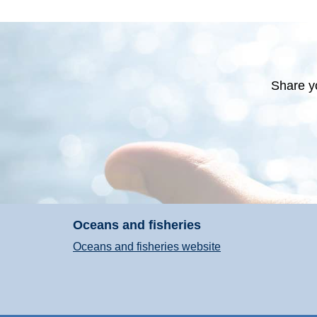
Share y
Oceans and fisheries
Oceans and fisheries website