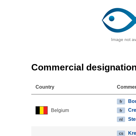
Image not av
Commercial designatio
Country
Commerc
Bo
fr
Cre
Belgium
fr
Ste
nl
Kre
cs