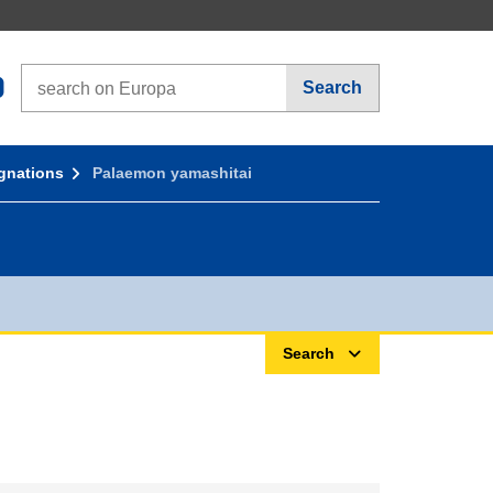
Search on Europa websites
Search
gnations
Palaemon yamashitai
Search