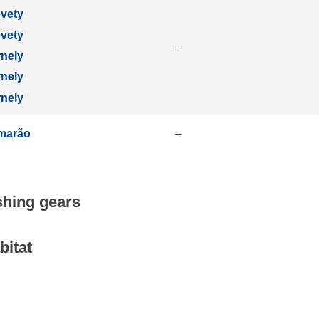
vety
vety
–
nely
nely
nely
marão
–
shing gears
bitat