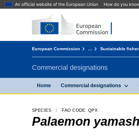
An official website of the European Union
How do you kno
Home - European Commission
Go to content
You are here:
European Commission
…
Sustainable fisher
Commercial designations
Home
Commercial designations
SPECIES
FAO CODE: QPX
Palaemon yamashi