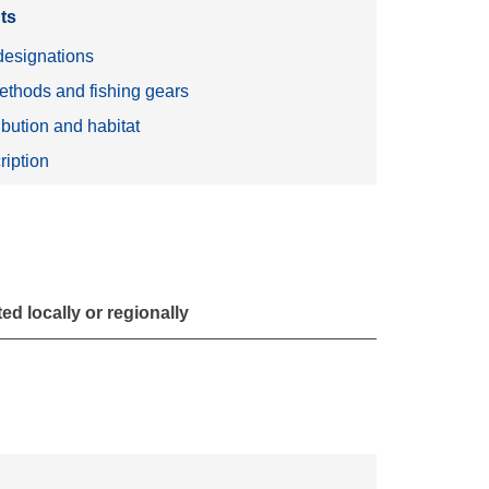
ts
esignations
ethods and fishing gears
ibution and habitat
ription
d locally or regionally