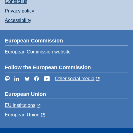
Contact us
Privacy policy
Accessibility
European Commission
European Commission website
Follow the European Commission
Mastodon
LinkedIn
Bluesky
Facebook
YouTube
Other social media
European Union
EU institutions
European Union