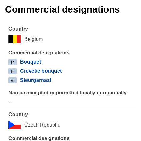
Commercial designations
Belgium
Bouquet
fr
Crevette bouquet
fr
Steurgarnaal
nl
–
Czech Republic