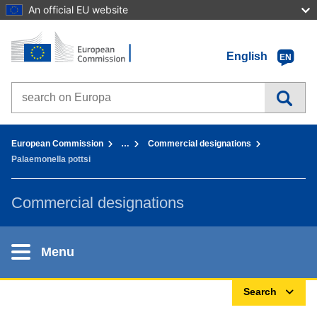
An official EU website
Home - European Commission
Go to content
English
EN
Search on Europa websites
You are here:
European Commission
…
Commercial designations
Palaemonella pottsi
Commercial designations
Menu
Search