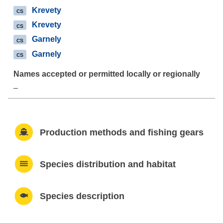
Krevety
cs
Krevety
cs
Garnely
cs
Garnely
cs
–
Production methods and fishing gears
Species distribution and habitat
Species description