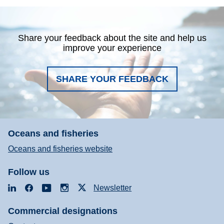
Share your feedback about the site and help us
improve your experience
SHARE YOUR FEEDBACK
Oceans and fisheries
Oceans and fisheries website
Follow us
LinkedIn
Facebook
YouTube
Instagram
X
Newsletter
Commercial designations