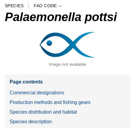
SPECIES
FAO CODE: –
Palaemonella pottsi
Image not available
Page contents
Commercial designations
Production methods and fishing gears
Species distribution and habitat
Species description