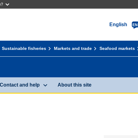
w?
English
EN
Sustainable fisheries
Markets and trade
Seafood markets
Contact and help
About this site