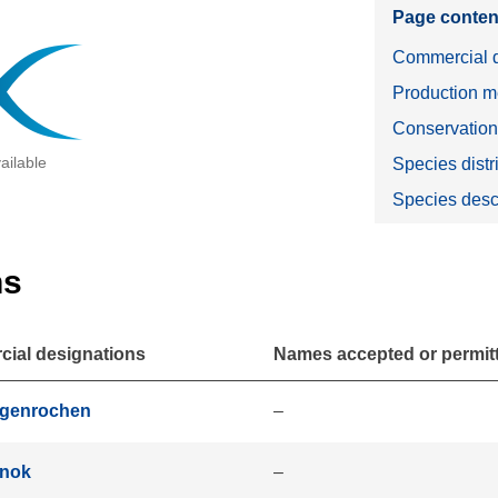
Page conten
Commercial d
Production m
Conservatio
ailable
Species distr
Species desc
ns
ial designations
Names accepted or permitte
igenrochen
–
jnok
–