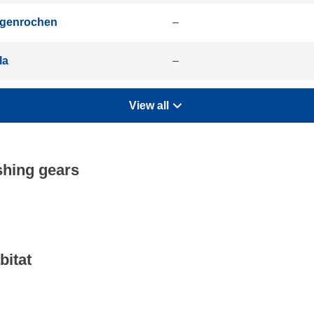
igenrochen
–
la
–
View all
shing gears
bitat