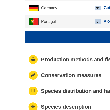
Ge
Germany
de
Vio
Portugal
pt
Production methods and fi
Conservation measures
Species distribution and ha
Species description