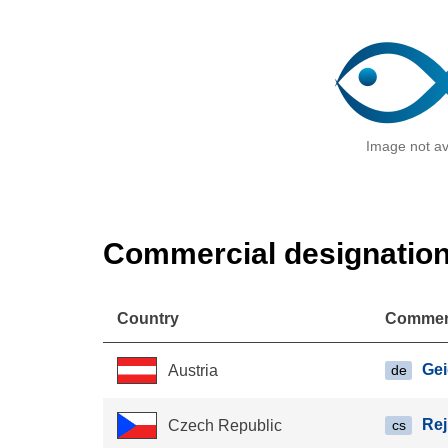
Image not av
Commercial designatio
Country
Commerc
Ge
Austria
de
Re
Czech Republic
cs