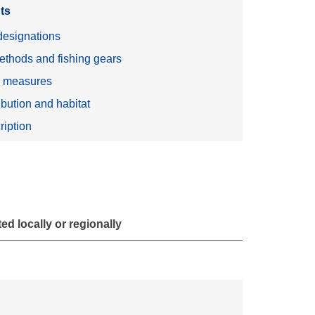
ts
esignations
ethods and fishing gears
n measures
ibution and habitat
ription
d locally or regionally