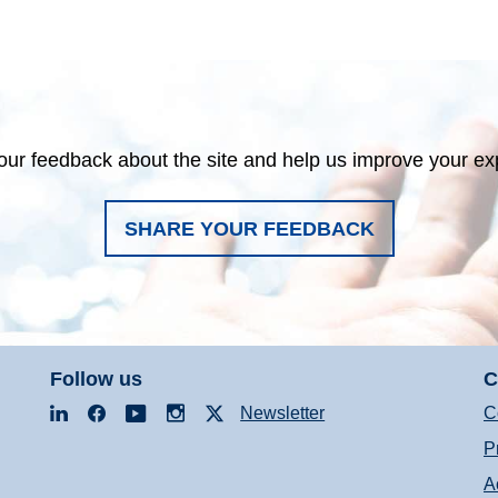
our feedback about the site and help us improve your ex
SHARE YOUR FEEDBACK
Follow us
C
LinkedIn
Facebook
YouTube
Instagram
X
Newsletter
C
P
A