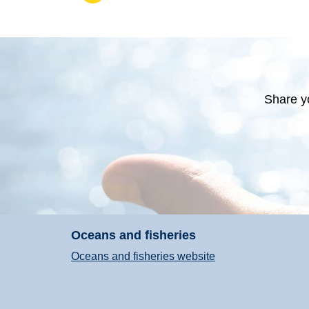
Share y
Oceans and fisheries
Oceans and fisheries website