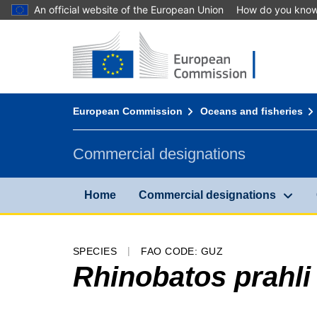
An official website of the European Union
How do you kno
Home - European Commission
Go to content
You are here:
European Commission
Oceans and fisheries
Commercial designations
Home
Commercial designations
SPECIES
FAO CODE: GUZ
Rhinobatos prahli