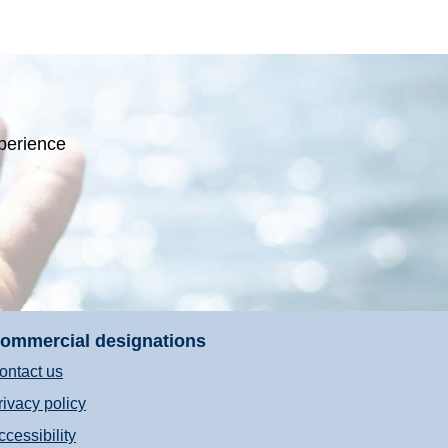
perience
ommercial designations
ontact us
rivacy policy
ccessibility