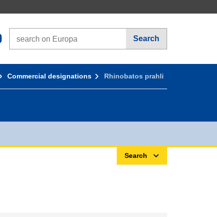
Search on Europa websites
Search
Commercial designations
Rhinobatos prahli
Search