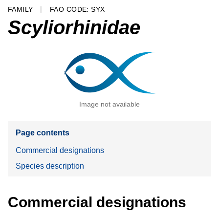
FAMILY
FAO CODE: SYX
Scyliorhinidae
Image not available
Page contents
Commercial designations
Species description
Commercial designations