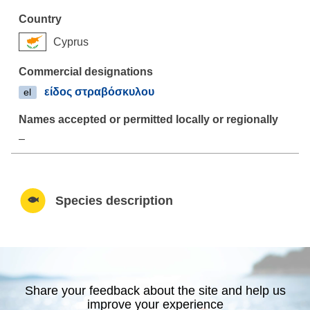
Cyprus
είδος στραβόσκυλου
el
–
Species description
Share your feedback about the site and help us
improve your experience