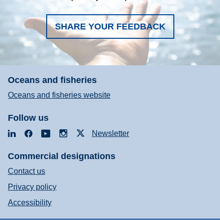
SHARE YOUR FEEDBACK
Oceans and fisheries
Oceans and fisheries website
Follow us
LinkedIn
Facebook
YouTube
Instagram
X
Newsletter
Commercial designations
Contact us
Privacy policy
Accessibility