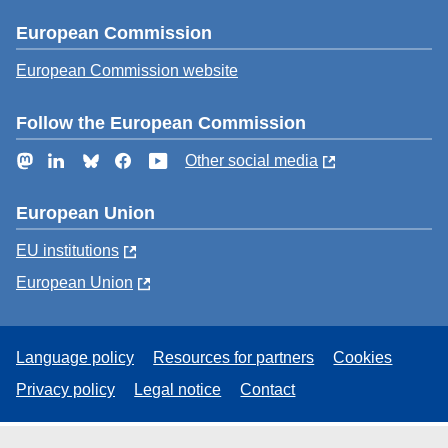
European Commission
European Commission website
Follow the European Commission
Mastodon
LinkedIn
Bluesky
Facebook
YouTube
Other social media
European Union
EU institutions
European Union
Language policy
Resources for partners
Cookies
Privacy policy
Legal notice
Contact