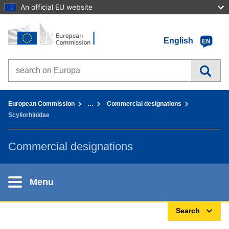
An official EU website
Home - European Commission
Go to content
English
EN
Search on Europa websites
You are here:
European Commission
…
Commercial designations
Scyliorhinidae
Commercial designations
Menu
Search