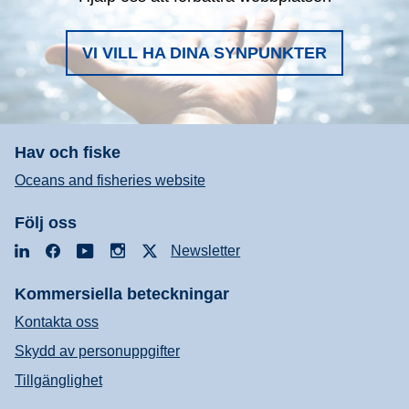
VI VILL HA DINA SYNPUNKTER
Hav och fiske
Oceans and fisheries website
Följ oss
LinkedIn
Facebook
YouTube
Instagram
X
Newsletter
Kommersiella beteckningar
Kontakta oss
Skydd av personuppgifter
Tillgänglighet