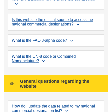
Is this website the official source to access the
national commercial designations?
What is the FAO 3-alpha code?
What is the CN-8 code or Combined
Nomenclature?
General questions regarding the
website
How do I update the data related to my national
commercial designation list?