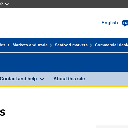
w?
English
EN
ies
Markets and trade
Seafood markets
Commercial desi
Contact and help
About this site
s