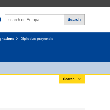
Search on Europa websites
Search
gnations
Diplodus prayensis
Search