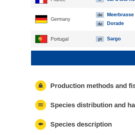
Meerbrasse
de
Germany
Dorade
de
Sargo
Portugal
pt
Production methods and fi
Species distribution and ha
Species description