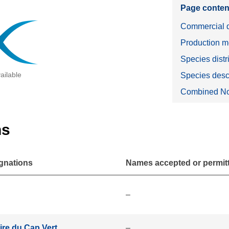
Page conten
Commercial d
Production m
Species distr
ailable
Species desc
Combined No
ns
gnations
Names accepted or permitte
–
oire du Cap Vert
–