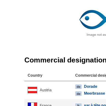
Image not av
Commercial designatio
Country
Commercial desi
Dorade
de
Austria
Meerbrasse
de
sar à tête n
France
fr