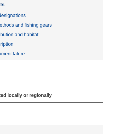
ts
esignations
ethods and fishing gears
ibution and habitat
ription
menclature
d locally or regionally