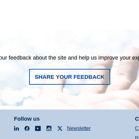
our feedback about the site and help us improve your ex
SHARE YOUR FEEDBACK
Follow us
C
LinkedIn
Facebook
YouTube
Instagram
X
Newsletter
C
P