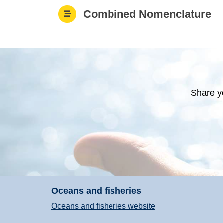
Combined Nomenclature
Share y
Oceans and fisheries
Oceans and fisheries website