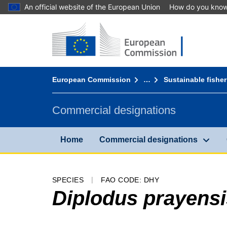
An official website of the European Union
How do you kno
Home - European Commission
Go to content
You are here:
European Commission
…
Sustainable fisher
Commercial designations
Home
Commercial designations
SPECIES
FAO CODE: DHY
Diplodus prayensi