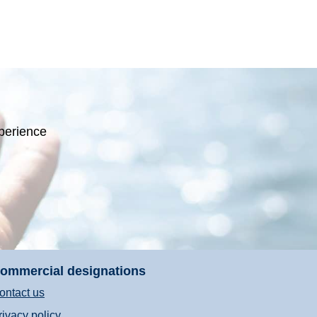
perience
ommercial designations
ontact us
rivacy policy