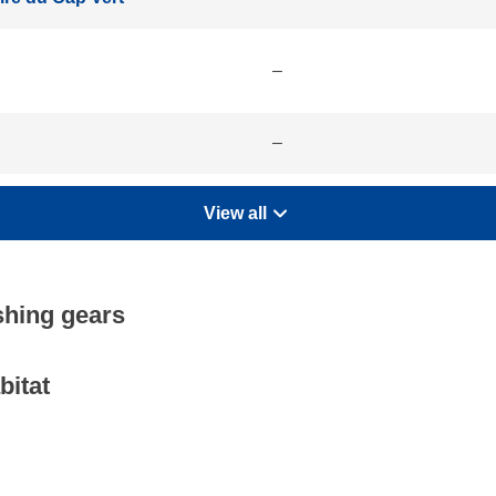
–
–
View all
shing gears
bitat