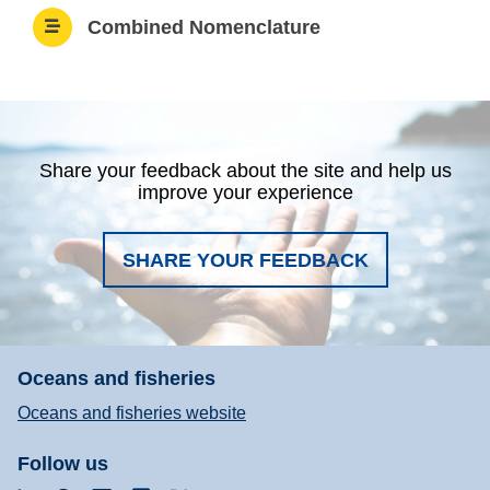
Combined Nomenclature
Share your feedback about the site and help us
improve your experience
SHARE YOUR FEEDBACK
Oceans and fisheries
Oceans and fisheries website
Follow us