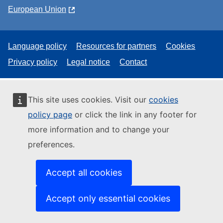
European Union
Language policy
Resources for partners
Cookies
Privacy policy
Legal notice
Contact
This site uses cookies. Visit our
cookies
policy page
or click the link in any footer for
more information and to change your
preferences.
Accept all cookies
Accept only essential cookies