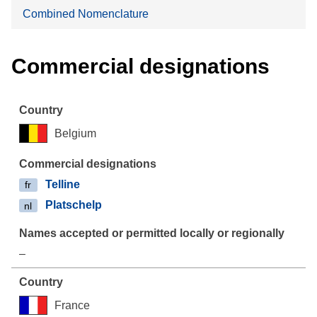
Combined Nomenclature
Commercial designations
Belgium
Telline
fr
Platschelp
nl
–
France