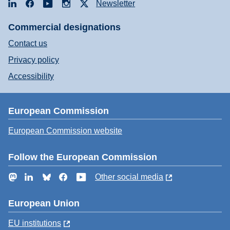
LinkedIn
Facebook
YouTube
Instagram
X
Newsletter
Commercial designations
Contact us
Privacy policy
Accessibility
European Commission
European Commission website
Follow the European Commission
Mastodon
LinkedIn
Bluesky
Facebook
YouTube
Other social media
European Union
EU institutions