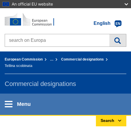
An official EU website
Home - European Commission
Go to content
English
EN
Search on Europa websites
You are here:
European Commission
…
Commercial designations
Tellina scobinata
Commercial designations
Menu
Search