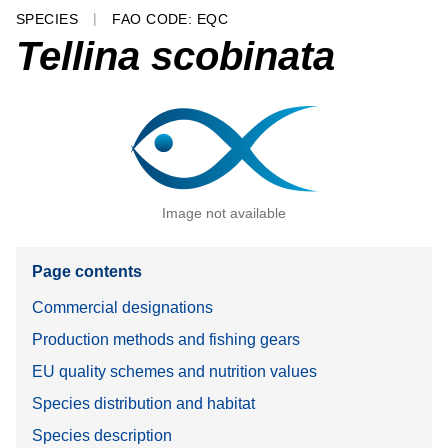
SPECIES
FAO CODE: EQC
Tellina scobinata
Image not available
Page contents
Commercial designations
Production methods and fishing gears
EU quality schemes and nutrition values
Species distribution and habitat
Species description