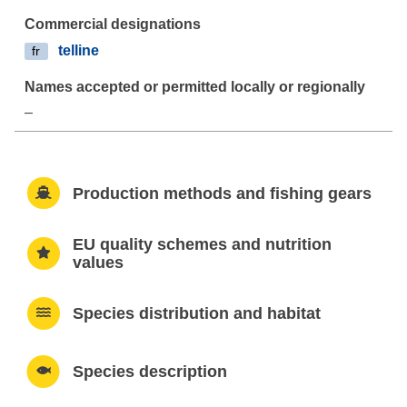
telline
fr
–
Production methods and fishing gears
EU quality schemes and nutrition
values
Species distribution and habitat
Species description