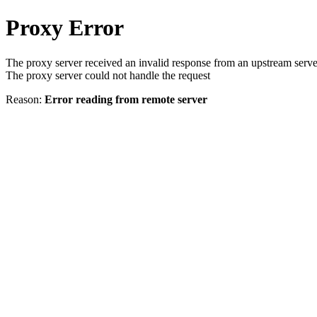
Proxy Error
The proxy server received an invalid response from an upstream serve
The proxy server could not handle the request
Reason:
Error reading from remote server