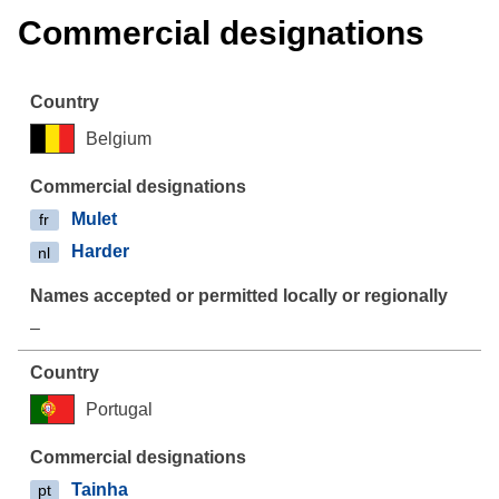
Commercial designations
Belgium
Mulet
fr
Harder
nl
–
Portugal
Tainha
pt