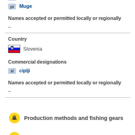
Muge
pt
–
Slovenia
ciplji
sl
–
Production methods and fishing gears