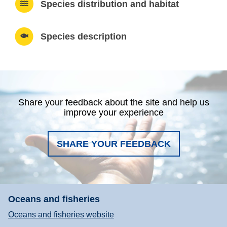
Species distribution and habitat
Species description
Share your feedback about the site and help us
improve your experience
SHARE YOUR FEEDBACK
Oceans and fisheries
Oceans and fisheries website