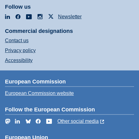
Follow us
LinkedIn
Facebook
YouTube
Instagram
X
Newsletter
Commercial designations
Contact us
Privacy policy
Accessibility
European Commission
European Commission website
Follow the European Commission
Mastodon
LinkedIn
Bluesky
Facebook
YouTube
Other social media
European Union