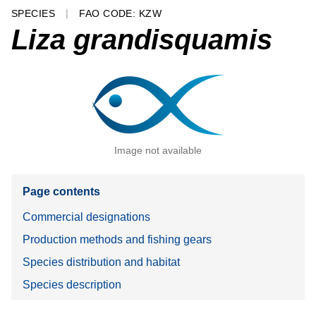
SPECIES
FAO CODE: KZW
Liza grandisquamis
Image not available
Page contents
Commercial designations
Production methods and fishing gears
Species distribution and habitat
Species description