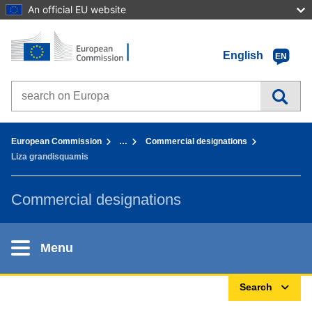
An official EU website
Home - European Commission
Go to content
English
EN
Search on Europa websites
You are here:
European Commission
…
Commercial designations
Liza grandisquamis
Commercial designations
Menu
Search