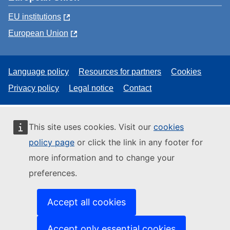
EU institutions
European Union
Language policy
Resources for partners
Cookies
Privacy policy
Legal notice
Contact
This site uses cookies. Visit our
cookies
policy page
or click the link in any footer for
more information and to change your
preferences.
Accept all cookies
Accept only essential cookies